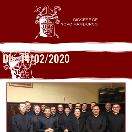
Dia: 14/02/2020